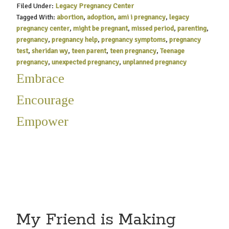
Filed Under:
Legacy Pregnancy Center
Tagged With:
abortion
,
adoption
,
ami i pregnancy
,
legacy
pregnancy center
,
might be pregnant
,
missed period
,
parenting
,
pregnancy
,
pregnancy help
,
pregnancy symptoms
,
pregnancy
test
,
sheridan wy
,
teen parent
,
teen pregnancy
,
Teenage
pregnancy
,
unexpected pregnancy
,
unplanned pregnancy
Embrace
Encourage
Empower
My Friend is Making