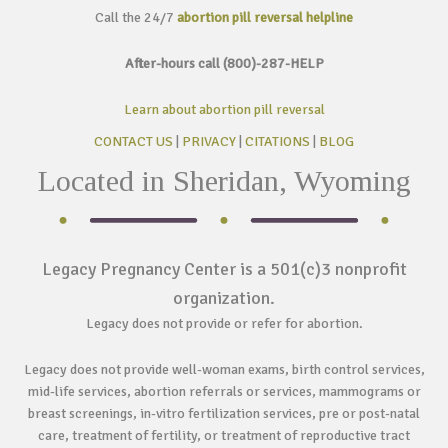
Call the 24/7
abortion pill reversal helpline
After-hours call (800)-287-HELP
Learn about abortion pill reversal
CONTACT US
|
PRIVACY
|
CITATIONS
|
BLOG
Located in Sheridan, Wyoming
Legacy Pregnancy Center is a 501(c)3 nonprofit
organization.
Legacy does not provide or refer for abortion.
Legacy does not provide well-woman exams, birth control services,
mid-life services, abortion referrals or services, mammograms or
breast screenings, in-vitro fertilization services, pre or post-natal
care, treatment of fertility, or treatment of reproductive tract