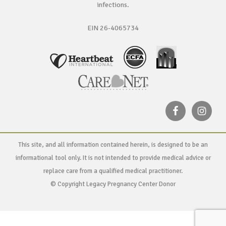
infections.
EIN 26-4065734
This site, and all information contained herein, is designed to be an
informational tool only. It is not intended to provide medical advice or
replace care from a qualified medical practitioner.
© Copyright Legacy Pregnancy Center Donor