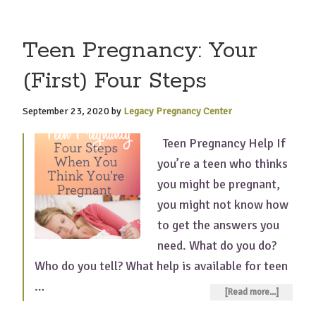
Teen Pregnancy: Your
(First) Four Steps
September 23, 2020
by
Legacy Pregnancy Center
Teen Pregnancy Help If
you’re a teen who thinks
you might be pregnant,
you might not know how
to get the answers you
need. What do you do?
Who do you tell? What help is available for teen
…
[Read more...]