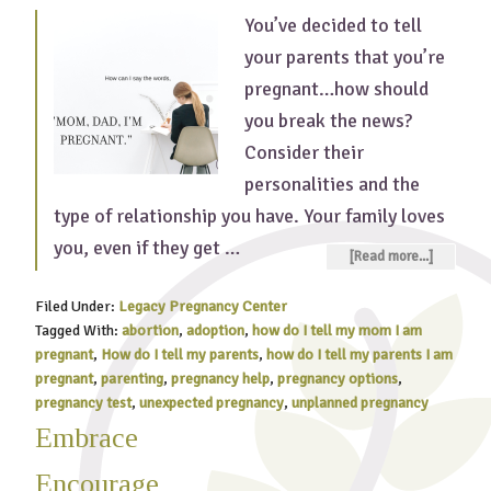
You’ve decided to tell
your parents that you’re
pregnant…how should
you break the news?
Consider their
personalities and the
type of relationship you have. Your family loves
you, even if they get …
[Read more...]
Filed Under:
Legacy Pregnancy Center
Tagged With:
abortion
,
adoption
,
how do I tell my mom I am
pregnant
,
How do I tell my parents
,
how do I tell my parents I am
pregnant
,
parenting
,
pregnancy help
,
pregnancy options
,
pregnancy test
,
unexpected pregnancy
,
unplanned pregnancy
Embrace
Encourage