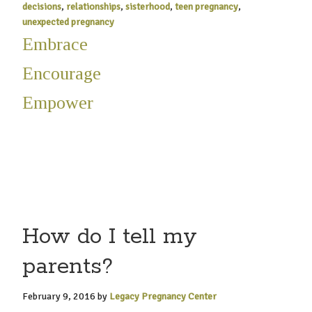
decisions
,
relationships
,
sisterhood
,
teen pregnancy
,
unexpected pregnancy
Embrace
Encourage
Empower
How do I tell my
parents?
February 9, 2016
by
Legacy Pregnancy Center