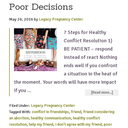
Poor Decisions
May 26, 2016
by
Legacy Pregnancy Center
7 Steps for Healthy
Conflict Resolution 1)
BE PATIENT – respond
instead of react Nothing
ends well if you confront
a situation in the heat of
the moment. Your words will have more impact
if you …
[Read more...]
Filed Under:
Legacy Pregnancy Center
Tagged With:
conflict in friendships
,
friend
,
friend considering
an abortion
,
healthy communication
,
healthy conflict
resolution
,
help my friend
,
I don't agree with my friend
,
poor