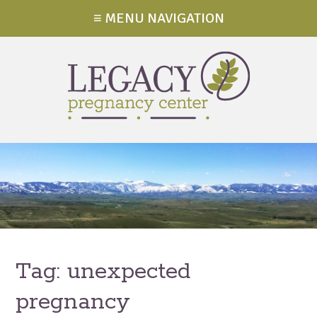
≡ MENU NAVIGATION
Tag:
unexpected
pregnancy