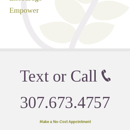
Empower
Text or Call
307.673.4757
Make a No-Cost
Appointment