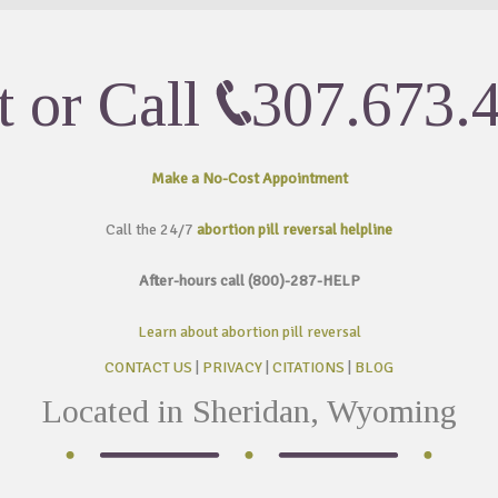
t or Call
307.673.
Make a No-Cost
Appointment
Call the 24/7
abortion pill reversal helpline
After-hours call (800)-287-HELP
Learn about abortion pill reversal
CONTACT US
|
PRIVACY
|
CITATIONS
|
BLOG
Located in Sheridan, Wyoming