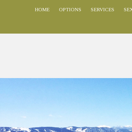
HOME
OPTIONS
SERVICES
SE