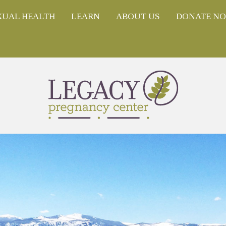
XUAL HEALTH
LEARN
ABOUT US
DONATE N