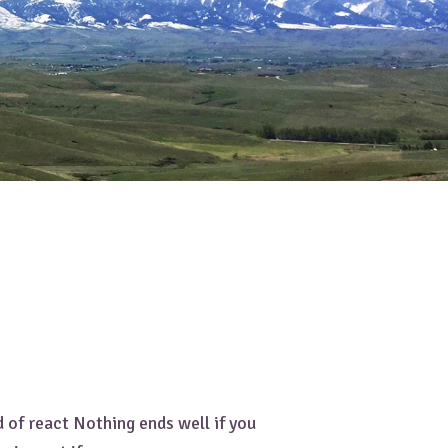
 of react Nothing ends well if you