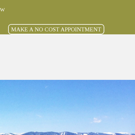
OW
MAKE A NO COST APPOINTMENT