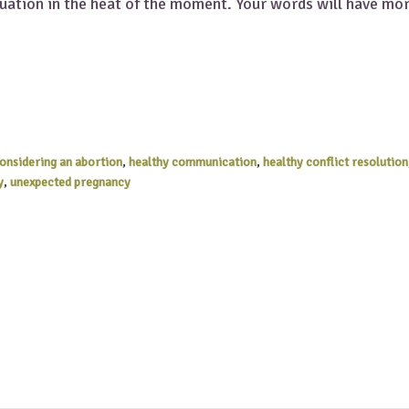
tuation in the heat of the moment. Your words will have mo
considering an abortion
,
healthy communication
,
healthy conflict resolution
y
,
unexpected pregnancy