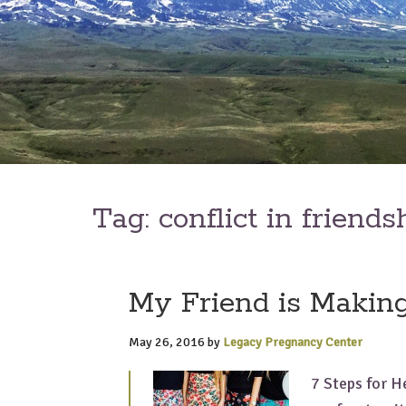
Tag:
conflict in friends
My Friend is Making
May 26, 2016
by
Legacy Pregnancy Center
7 Steps for H