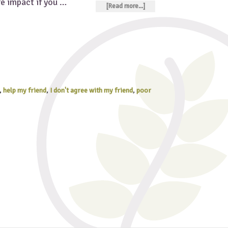
re impact if you …
[Read more...]
,
help my friend
,
I don't agree with my friend
,
poor