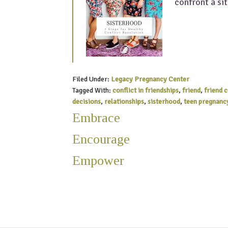
confront a si
Filed Under:
Legacy Pregnancy Center
Tagged With:
conflict in friendships
,
friend
,
friend 
decisions
,
relationships
,
sisterhood
,
teen pregnanc
Embrace
Encourage
Empower