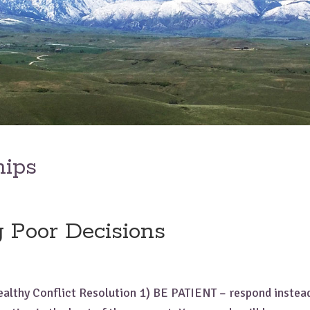
hips
 Poor Decisions
ealthy Conflict Resolution 1) BE PATIENT – respond instead