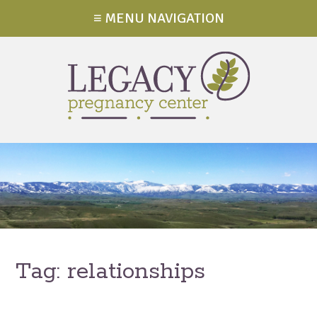
≡ MENU NAVIGATION
Tag:
relationships