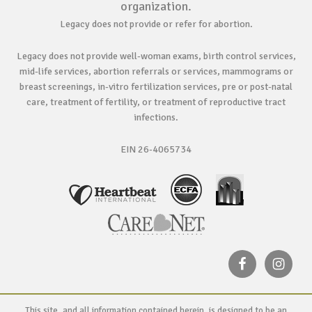
organization.
Legacy does not provide or refer for abortion.
Legacy does not provide well-woman exams, birth control services,
mid-life services, abortion referrals or services, mammograms or
breast screenings, in-vitro fertilization services, pre or post-natal
care, treatment of fertility, or treatment of reproductive tract
infections.
EIN 26-4065734
This site, and all information contained herein, is designed to be an