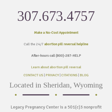
307.673.4757
Make a No-Cost
Appointment
Call the 24/7
abortion pill reversal helpline
After-hours call (800)-287-HELP
Learn about abortion pill reversal
CONTACT US
|
PRIVACY
|
CITATIONS
|
BLOG
Located in Sheridan, Wyoming
Legacy Pregnancy Center is a 501(c)3 nonprofit