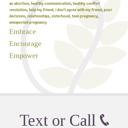
an abortion
,
healthy communication
,
healthy conflict
resolution
,
help my friend
,
I don't agree with my friend
,
poor
decisions
,
relationships
,
sisterhood
,
teen pregnancy
,
unexpected pregnancy
Embrace
Encourage
Empower
Text or Call