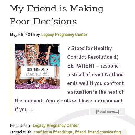
My Friend is Making
Poor Decisions
May 26, 2016
by
Legacy Pregnancy Center
7 Steps for Healthy
Conflict Resolution 1)
BE PATIENT – respond
instead of react Nothing
ends well if you confront
a situation in the heat of
the moment. Your words will have more impact
if you …
[Read more...]
Filed Under:
Legacy Pregnancy Center
Tagged With:
conflict in friendships
,
friend
,
friend considering