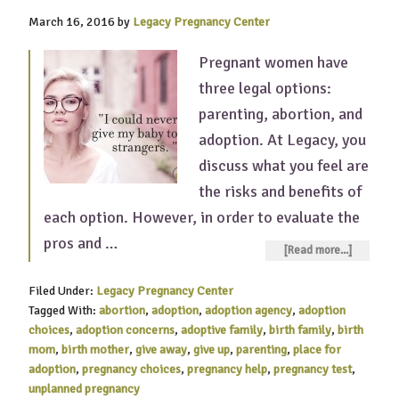
March 16, 2016
by
Legacy Pregnancy Center
Pregnant women have
three legal options:
parenting, abortion, and
adoption. At Legacy, you
discuss what you feel are
the risks and benefits of
each option. However, in order to evaluate the
pros and …
[Read more...]
Filed Under:
Legacy Pregnancy Center
Tagged With:
abortion
,
adoption
,
adoption agency
,
adoption
choices
,
adoption concerns
,
adoptive family
,
birth family
,
birth
mom
,
birth mother
,
give away
,
give up
,
parenting
,
place for
adoption
,
pregnancy choices
,
pregnancy help
,
pregnancy test
,
unplanned pregnancy