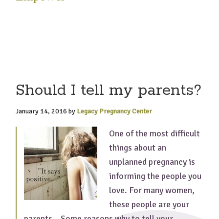
Should I tell my parents?
January 14, 2016
by
Legacy Pregnancy Center
One of the most difficult
things about an
unplanned pregnancy is
informing the people you
love. For many women,
these people are your
parents. Some reasons why to tell your …