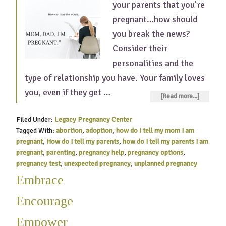
your parents that you’re
pregnant…how should
you break the news?
Consider their
personalities and the
type of relationship you have. Your family loves
you, even if they get …
[Read more...]
Filed Under:
Legacy Pregnancy Center
Tagged With:
abortion
,
adoption
,
how do I tell my mom I am
pregnant
,
How do I tell my parents
,
how do I tell my parents I am
pregnant
,
parenting
,
pregnancy help
,
pregnancy options
,
pregnancy test
,
unexpected pregnancy
,
unplanned pregnancy
Embrace
Encourage
Empower