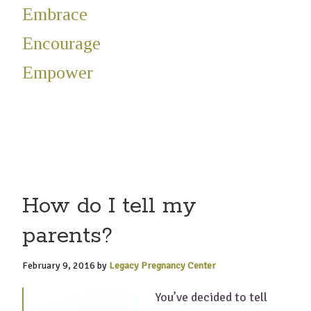
Embrace
Encourage
Empower
How do I tell my
parents?
February 9, 2016
by
Legacy Pregnancy Center
You’ve decided to tell