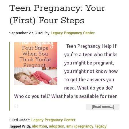
Teen Pregnancy: Your
(First) Four Steps
September 23, 2020
by
Legacy Pregnancy Center
Teen Pregnancy Help If
you’re a teen who thinks
you might be pregnant,
you might not know how
to get the answers you
need. What do you do?
Who do you tell? What help is available for teen
…
[Read more...]
Filed Under:
Legacy Pregnancy Center
Tagged With:
abortion
,
adoption
,
ami i pregnancy
,
legacy