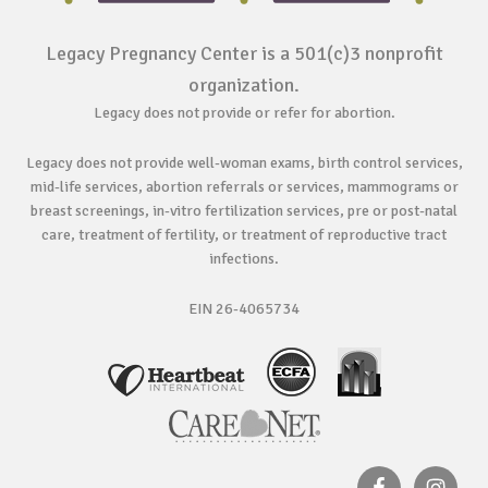
Legacy Pregnancy Center is a 501(c)3 nonprofit
organization.
Legacy does not provide or refer for abortion.
Legacy does not provide well-woman exams, birth control services,
mid-life services, abortion referrals or services, mammograms or
breast screenings, in-vitro fertilization services, pre or post-natal
care, treatment of fertility, or treatment of reproductive tract
infections.
EIN 26-4065734