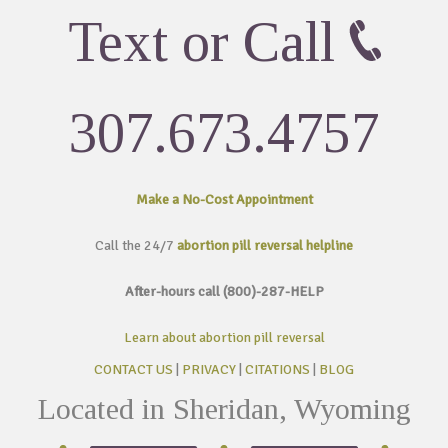
Text or Call
307.673.4757
Make a No-Cost
Appointment
Call the 24/7
abortion pill reversal helpline
After-hours call (800)-287-HELP
Learn about abortion pill reversal
CONTACT US
|
PRIVACY
|
CITATIONS
|
BLOG
Located in Sheridan, Wyoming