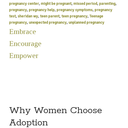
pregnancy center
,
might be pregnant
,
missed period
,
parenting
,
pregnancy
,
pregnancy help
,
pregnancy symptoms
,
pregnancy
test
,
sheridan wy
,
teen parent
,
teen pregnancy
,
Teenage
pregnancy
,
unexpected pregnancy
,
unplanned pregnancy
Embrace
Encourage
Empower
Why Women Choose
Adoption