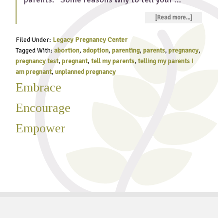
[Read more...]
Filed Under:
Legacy Pregnancy Center
Tagged With:
abortion
,
adoption
,
parenting
,
parents
,
pregnancy
,
pregnancy test
,
pregnant
,
tell my parents
,
telling my parents I
am pregnant
,
unplanned pregnancy
Embrace
Encourage
Empower