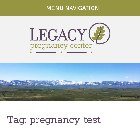
≡ MENU NAVIGATION
Tag:
pregnancy test