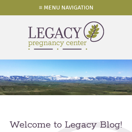
≡ MENU NAVIGATION
Welcome to Legacy Blog!