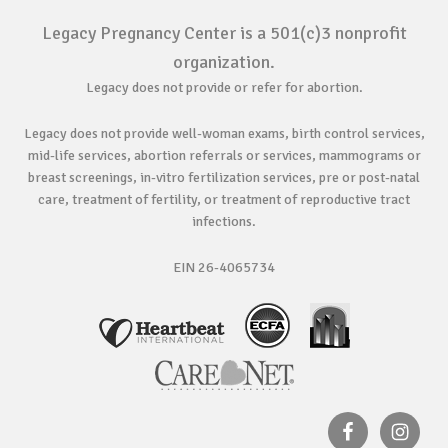
Legacy Pregnancy Center is a 501(c)3 nonprofit
organization.
Legacy does not provide or refer for abortion.
Legacy does not provide well-woman exams, birth control services,
mid-life services, abortion referrals or services, mammograms or
breast screenings, in-vitro fertilization services, pre or post-natal
care, treatment of fertility, or treatment of reproductive tract
infections.
EIN 26-4065734