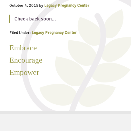
October 4, 2015
by
Legacy Pregnancy Center
Check back soon…
Filed Under:
Legacy Pregnancy Center
Embrace
Encourage
Empower