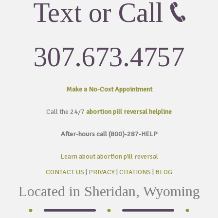
Text or Call
307.673.4757
Make a No-Cost
Appointment
Call the 24/7
abortion pill reversal helpline
After-hours call (800)-287-HELP
Learn about abortion pill reversal
CONTACT US
|
PRIVACY
|
CITATIONS
|
BLOG
Located in Sheridan, Wyoming